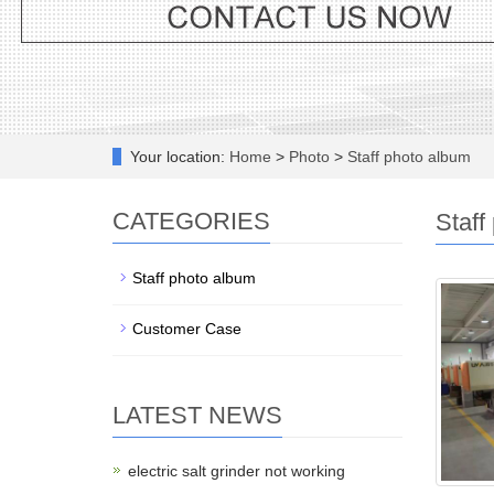
Your location:
Home
>
Photo
>
Staff photo album
CATEGORIES
Staff
Staff photo album
Customer Case
LATEST NEWS
electric salt grinder not working