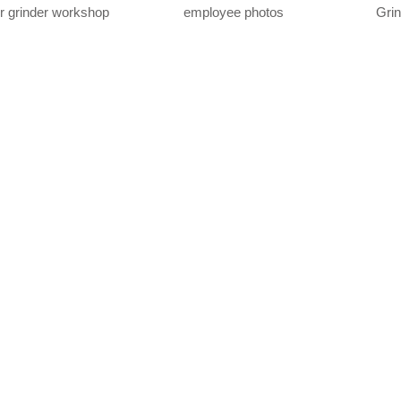
r grinder workshop
employee photos
Gri