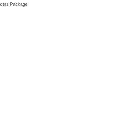
nders Package