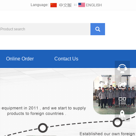
Language:
∷
Online Order
Contact Us