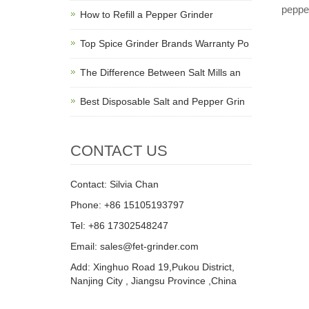
peppe
How to Refill a Pepper Grinder
Top Spice Grinder Brands Warranty Po
The Difference Between Salt Mills an
Best Disposable Salt and Pepper Grin
CONTACT US
Contact: Silvia Chan
Phone: +86 15105193797
Tel: +86 17302548247
Email: sales@fet-grinder.com
Add: Xinghuo Road 19,Pukou District,
Nanjing City , Jiangsu Province ,China