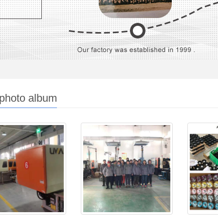
 photo album