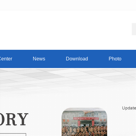
Center
News
Download
Photo