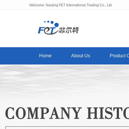
Welcome: Nanjing FET International Trading Co., Ltd
Home
About Us
Product 