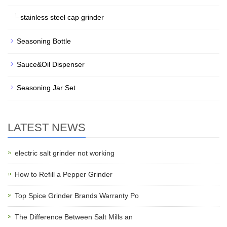
stainless steel cap grinder
Seasoning Bottle
Sauce&Oil Dispenser
Seasoning Jar Set
LATEST NEWS
electric salt grinder not working
How to Refill a Pepper Grinder
Top Spice Grinder Brands Warranty Po
The Difference Between Salt Mills an