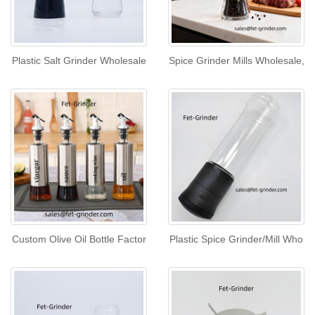
Plastic Salt Grinder Wholesale
Spice Grinder Mills Wholesale,
Custom Olive Oil Bottle Factor
Plastic Spice Grinder/Mill Who