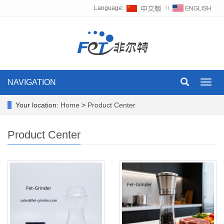
Language:
∷
NAVIGATION
Toggl
navig
Your location:
Home
>
Product Center
Product Center