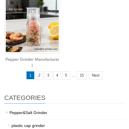
Pepper Grinder Manufacturer
|
...
1
2
3
4
5
15
Next
CATEGORIES
Pepper&Salt Grinder
plastic cap grinder