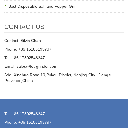
Best Disposable Salt and Pepper Grin
CONTACT US
Contact: Silvia Chan
Phone: +86 15105193797
Tel: +86 17302548247
Email: sales@fet-grinder.com
Add: Xinghuo Road 19,Pukou District, Nanjing City , Jiangsu
Province ,China
Tel: +86 17302548247
Phone: +86 15105193797