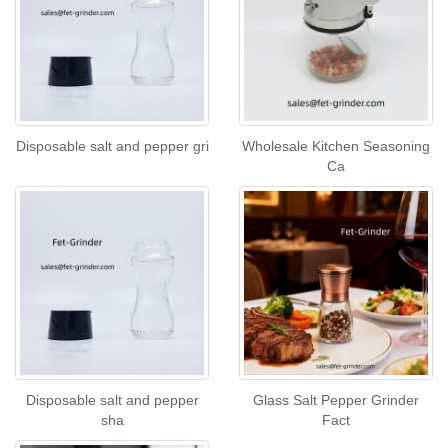
Disposable salt and pepper gri
Wholesale Kitchen Seasoning
Ca
Disposable salt and pepper
Glass Salt Pepper Grinder
sha
Fact